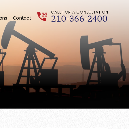
CALL FOR A CONSULTATION
210-366-2400
ions
Contact