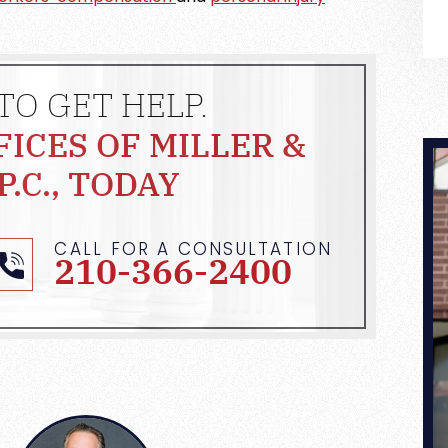
TO GET HELP.
FICES OF MILLER &
P.C., TODAY
CALL FOR A CONSULTATION
210-366-2400