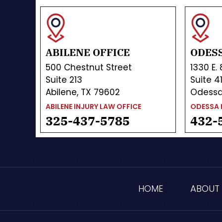
ABILENE OFFICE
ODESS
500 Chestnut Street
1330 E.
Suite 213
Suite 4
Abilene, TX 79602
Odessa
ABILENE INJURY LAW OFFICE
ODESSA 
325-437-5785
432-
HOME
ABOUT