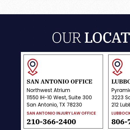
OUR
LOCAT
SAN ANTONIO OFFICE
LUBBO
Northwest Atrium
Pyrami
11550 IH-10 West, Suite 300
3223 So
San Antonio, TX 78230
212 Lub
SAN ANTONIO INJURY LAW OFFICE
LUBBOCK
210-366-2400
806-