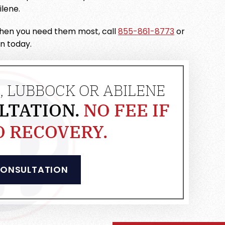
lene.
 when you need them most, call
855-861-8773
or
on today.
, LUBBOCK OR ABILENE
LTATION.
NO FEE IF
O RECOVERY.
CONSULTATION