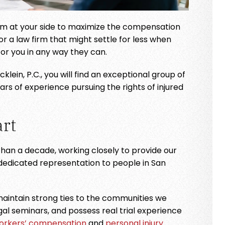
team at your side to maximize the compensation
. The staff is
I have used this law firm for yea
 for a law firm that might settle for less when
 knowledgeable.
and am very pleased. Very
for you in any way they can.
responsive, professional, and
TIN
lein, P.C., you will find an exceptional group of
they have never let me down. M
 of experience pursuing the rights of injured
Bieklein is a godsend!
- CHRISTA
rt
han a decade, working closely to provide our
 dedicated representation to people in San
aintain strong ties to the communities we
gal seminars, and possess real trial experience
orkers’ compensation
and
personal injury