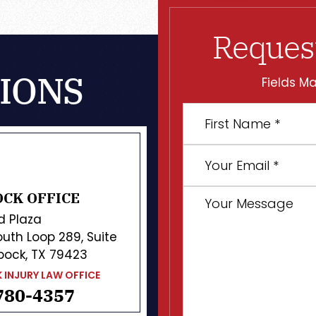
Reques
IONS
Fields Ma
First
Name
*
Your
Email
*
Your
CK OFFICE
Message
d Plaza
uth Loop 289, Suite
bock, TX 79423
 INJURY LAW OFFICE
780-4357