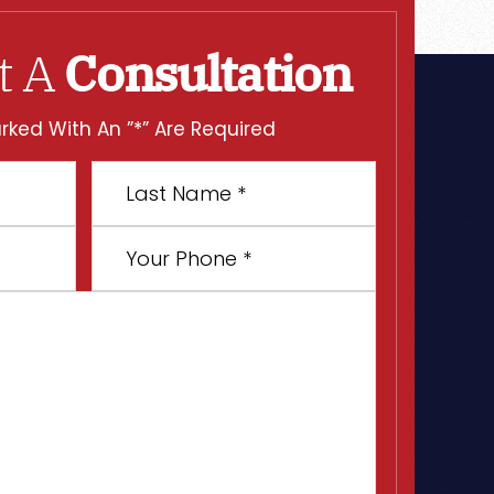
t A
Consultation
rked With An ”*” Are Required
Last
Name
*
Your
Phone
*