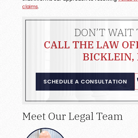
claims
.
DON’T WAIT 
CALL THE LAW OF
BICKLEIN, 
SCHEDULE A CONSULTATION
Meet Our Legal Team