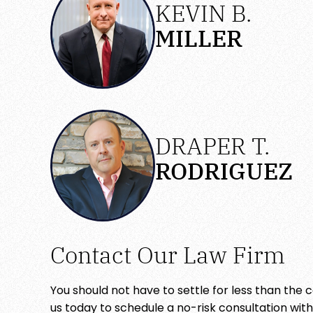
KEVIN B.
MILLER
DRAPER T.
RODRIGUEZ
Contact Our Law Firm
You should not have to settle for less than the
us today to schedule a no-risk consultation wit