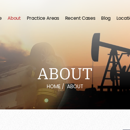
e
About
Practice Areas
Recent Cases
Blog
Locat
ABOUT
HOME
/
ABOUT