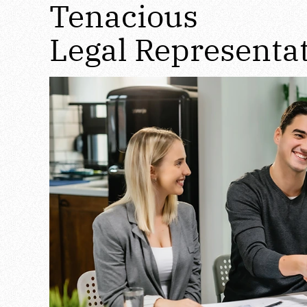
Tenacious
Legal Representa