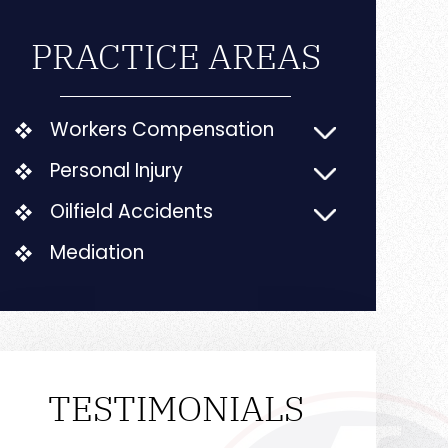
PRACTICE AREAS
Workers Compensation
Personal Injury
Oilfield Accidents
Mediation
TESTIMONIALS