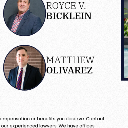
ROYCE V.
BICKLEIN
MATTHEW
OLIVAREZ
 compensation or benefits you deserve. Contact
h our experienced lawyers. We have offices