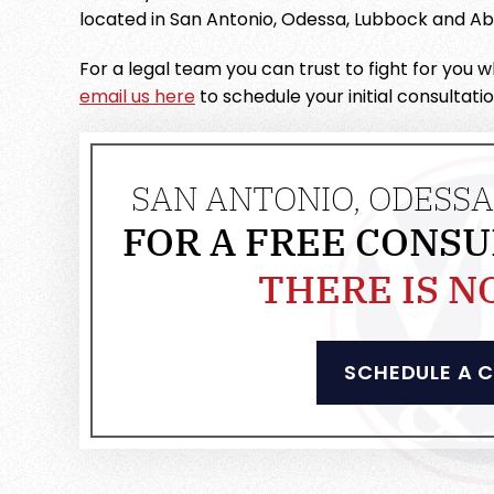
located in San Antonio, Odessa, Lubbock and Abi
For a legal team you can trust to fight for you
email us here
to schedule your initial consultati
SAN ANTONIO, ODESSA
FOR A FREE CONSU
THERE IS N
SCHEDULE A 