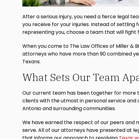
After a serious injury, you need a fierce legal 
zing team of lawyers! Fair,
Highly recommend
you receive for your injuries. Instead of settling
Focused and Friendly!
very friendly and
representing you, choose a team that will fight 
- STACEY LYNN
- JUS
When you come to The Law Offices of Miller & Bick
GONZALES
attorneys who have more than 90 combined years
Texans.
What Sets Our Team Apa
Our current team has been together for more t
clients with the utmost in personal service and
Antonio and surrounding communities.
We have earned the respect of our peers and m
serve. All of our attorneys have presented at le
that informs our approach to resolving
Texas w