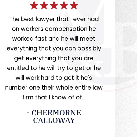
rs
The best lawyer that I ever had
Miller i
on workers compensation he
knowledge
worked fast and he will meet
at what
r.
everything that you can possibly
recommend 
get everything that you are
entitled to he will try to get or he
- CAS
will work hard to get it he's
number one their whole entire law
firm that I know of of…
- CHERMORNE
CALLOWAY