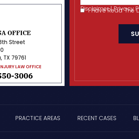
Disclaimer
|
Privacy P
I Have Read The 
I
CAPTCHA
Have
Read
A OFFICE
The
Disclaimer
*
 8th Street
10
, TX 79761
INJURY LAW OFFICE
550-3006
PRACTICE AREAS
RECENT CASES
B