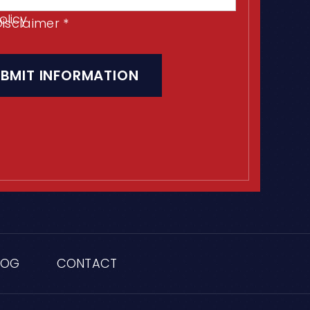
olicy
Disclaimer
*
LOG
CONTACT