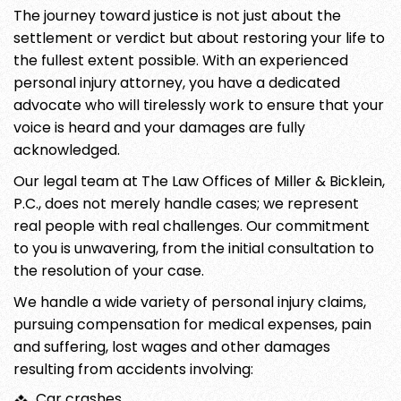
The journey toward justice is not just about the
settlement or verdict but about restoring your life to
the fullest extent possible. With an experienced
personal injury attorney, you have a dedicated
advocate who will tirelessly work to ensure that your
voice is heard and your damages are fully
acknowledged.
Our legal team at The Law Offices of Miller & Bicklein,
P.C., does not merely handle cases; we represent
real people with real challenges. Our commitment
to you is unwavering, from the initial consultation to
the resolution of your case.
We handle a wide variety of personal injury claims,
pursuing compensation for medical expenses, pain
and suffering, lost wages and other damages
resulting from accidents involving:
Car crashes