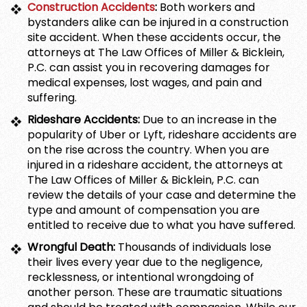
Construction Accidents
:
Both workers and
bystanders alike can be injured in a construction
site accident. When these accidents occur, the
attorneys at The Law Offices of Miller & Bicklein,
P.C. can assist you in recovering damages for
medical expenses, lost wages, and pain and
suffering.
Rideshare Accidents:
Due to an increase in the
popularity of Uber or Lyft, rideshare accidents are
on the rise across the country. When you are
injured in a rideshare accident, the attorneys at
The Law Offices of Miller & Bicklein, P.C. can
review the details of your case and determine the
type and amount of compensation you are
entitled to receive due to what you have suffered.
Wrongful Death:
Thousands of individuals lose
their lives every year due to the negligence,
recklessness, or intentional wrongdoing of
another person. These are traumatic situations