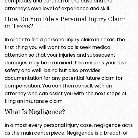
complexity and duration of the case and the
attorney’s own level of experience and skill.
How Do You File a Personal Injury Claim
in Texas?
In order to file a personal injury claim in Texas, the
first thing you will want to do is seek medical
attention so that your injuries and subsequent
damages may be examined. This ensures your own
safety and well-being but also provides
documentation for any potential future claim for
compensation. You can then consult with an
attorney who can assist you with the next steps of
filing an insurance claim.
What Is Negligence?
In almost every personal injury case, negligence acts
as the main centerpiece. Negligence is a breach of