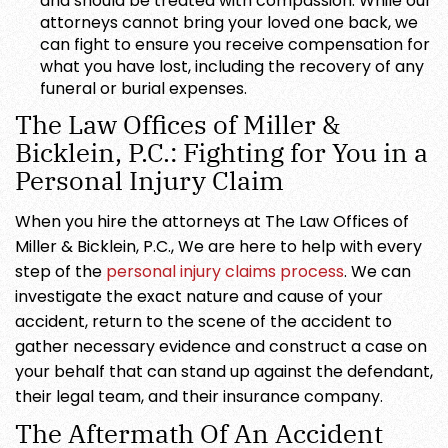
and should be treated with compassion. While our
attorneys cannot bring your loved one back, we
can fight to ensure you receive compensation for
what you have lost, including the recovery of any
funeral or burial expenses.
The Law Offices of Miller &
Bicklein, P.C.: Fighting for You in a
Personal Injury Claim
When you hire the attorneys at The Law Offices of
Miller & Bicklein, P.C., We are here to help with every
step of the
personal injury claims process
. We can
investigate the exact nature and cause of your
accident, return to the scene of the accident to
gather necessary evidence and construct a case on
your behalf that can stand up against the defendant,
their legal team, and their insurance company.
The Aftermath Of An Accident