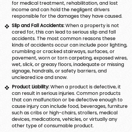
for medical treatment, rehabilitation, and lost
income and can hold the negligent drivers
responsible for the damages they have caused.
Slip and Fall Accidents:
When a property is not
cared for, this can lead to serious slip and fall
accidents. The most common reasons these
kinds of accidents occur can include poor lighting,
crumbling or cracked stairways, surfaces, or
pavement, worn or torn carpeting, exposed wires,
wet, slick, or greasy floors, inadequate or missing
signage, handrails, or safety barriers, and
uncleared ice and snow.
Product Liability:
When a product is defective, it
can result in serious injuries. Common products
that can malfunction or be defective enough to
cause injury can include food, beverages, furniture
such as cribs or high-chairs, strollers, medical
devices, medications, vehicles, or virtually any
other type of consumable product.