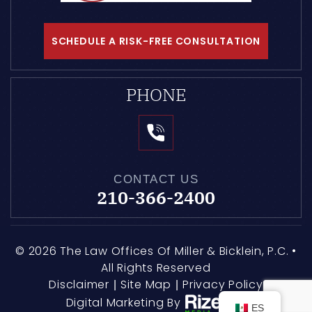
SCHEDULE A RISK-FREE CONSULTATION
PHONE
CONTACT US
210-366-2400
© 2026 The Law Offices Of Miller & Bicklein, P.C. •
All Rights Reserved
Disclaimer
Site Map
Privacy Policy
|
|
Digital Marketing By
ES