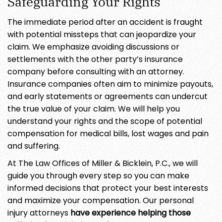
Safeguarding Your Rights
The immediate period after an accident is fraught
with potential missteps that can jeopardize your
claim. We emphasize avoiding discussions or
settlements with the other party’s insurance
company before consulting with an attorney.
Insurance companies often aim to minimize payouts,
and early statements or agreements can undercut
the true value of your claim. We will help you
understand your rights and the scope of potential
compensation for medical bills, lost wages and pain
and suffering.
At The Law Offices of Miller & Bicklein, P.C., we will
guide you through every step so you can make
informed decisions that protect your best interests
and maximize your compensation. Our personal
injury attorneys
have experience helping those