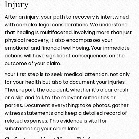
Injury
After an injury, your path to recovery is intertwined
with complex legal considerations. We understand
that healing is multifaceted, involving more than just
physical recovery; it also encompasses your
emotional and financial well-being. Your immediate
actions will have significant consequences on the
outcome of your claim.
Your first step is to seek medical attention, not only
for your health but also to document your injuries.
Then, report the accident, whether it’s a car crash
or a slip and fall, to the relevant authorities or
parties. Document everything: take photos, gather
witness statements and keep a detailed record of
related expenses. This evidence is vital for
substantiating your claim later.