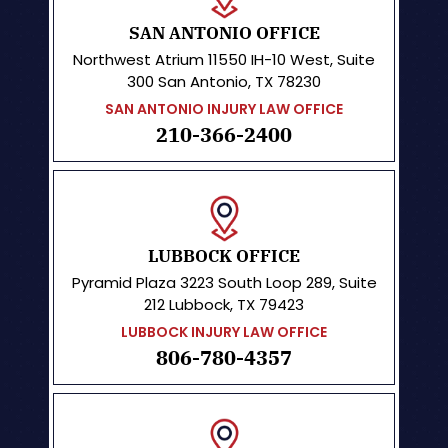
SAN ANTONIO OFFICE
Northwest Atrium
11550 IH-10 West, Suite
300
San Antonio, TX 78230
SAN ANTONIO INJURY LAW OFFICE
210-366-2400
LUBBOCK OFFICE
Pyramid Plaza
3223 South Loop 289, Suite
212 Lubbock, TX 79423
LUBBOCK INJURY LAW OFFICE
806-780-4357