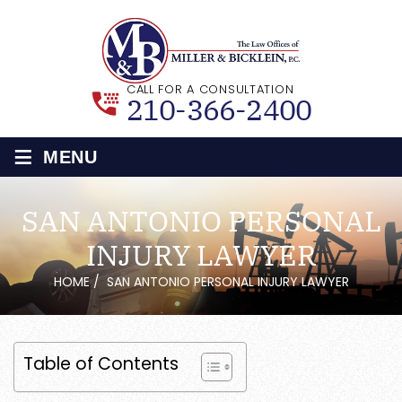
CALL FOR A CONSULTATION
210-366-2400
≡
MENU
SAN ANTONIO PERSONAL
INJURY LAWYER
HOME
/
SAN ANTONIO PERSONAL INJURY LAWYER
Table of Contents