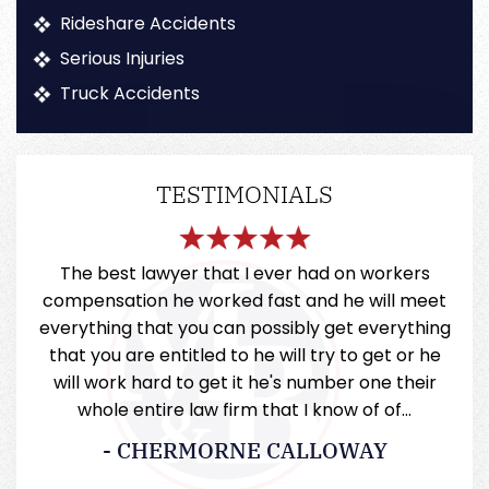
Rideshare Accidents
Serious Injuries
Truck Accidents
TESTIMONIALS
very
The best lawyer that I ever had on workers
Mill
 they
compensation he worked fast and he will meet
a
everything that you can possibly get everything
that you are entitled to he will try to get or he
will work hard to get it he's number one their
whole entire law firm that I know of of…
- CHERMORNE CALLOWAY