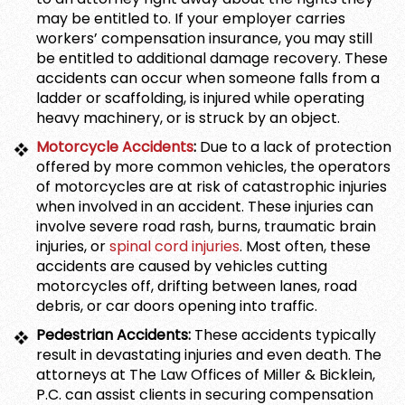
may be entitled to. If your employer carries
workers’ compensation insurance, you may still
be entitled to additional damage recovery. These
accidents can occur when someone falls from a
ladder or scaffolding, is injured while operating
heavy machinery, or is struck by an object.
Motorcycle Accidents
:
Due to a lack of protection
offered by more common vehicles, the operators
of motorcycles are at risk of catastrophic injuries
when involved in an accident. These injuries can
involve severe road rash, burns, traumatic brain
injuries, or
spinal cord injuries
. Most often, these
accidents are caused by vehicles cutting
motorcycles off, drifting between lanes, road
debris, or car doors opening into traffic.
Pedestrian Accidents:
These accidents typically
result in devastating injuries and even death. The
attorneys at The Law Offices of Miller & Bicklein,
P.C. can assist clients in securing compensation