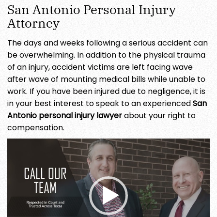
San Antonio Personal Injury
Attorney
The days and weeks following a serious accident can
be overwhelming. In addition to the physical trauma
of an injury, accident victims are left facing wave
after wave of mounting medical bills while unable to
work. If you have been injured due to negligence, it is
in your best interest to speak to an experienced
San
Antonio personal injury lawyer
about your right to
compensation.
Video
Player