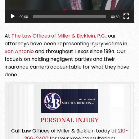
00:00
00:30
At
The Law Offices of Miller & Bicklein, P.C.
, our
attorneys have been representing injury victims in
San Antonio
and throughout Texas since 1994. Our
focus is on holding negligent parties and their
insurance carriers accountable for what they have
done.
PERSONAL INJURY
Call Law Offices of Miller & Bicklein today at
210-
366-2400
for your Free Consultation!