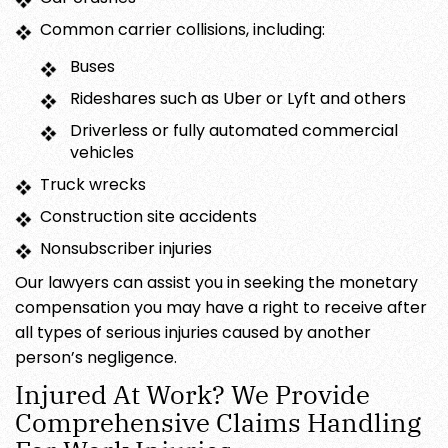
Common carrier collisions, including:
Buses
Rideshares such as Uber or Lyft and others
Driverless or fully automated commercial
vehicles
Truck wrecks
Construction site accidents
Nonsubscriber injuries
Our lawyers can assist you in seeking the monetary
compensation you may have a right to receive after
all types of serious injuries caused by another
person’s negligence.
Injured At Work? We Provide
Comprehensive Claims Handling