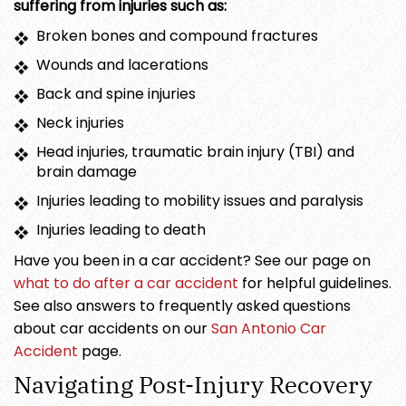
suffering from injuries such as:
Broken bones and compound fractures
Wounds and lacerations
Back and spine injuries
Neck injuries
Head injuries, traumatic brain injury (TBI) and
brain damage
Injuries leading to mobility issues and paralysis
Injuries leading to death
Have you been in a car accident? See our page on
what to do after a car accident
for helpful guidelines.
See also answers to frequently asked questions
about car accidents on our
San Antonio Car
Accident
page.
Navigating Post-Injury Recovery