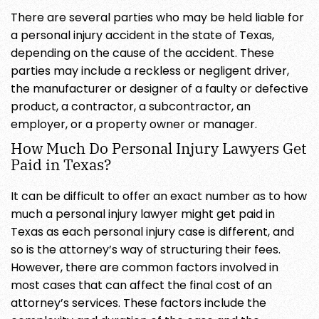
There are several parties who may be held liable for
a personal injury accident in the state of Texas,
depending on the cause of the accident. These
parties may include a reckless or negligent driver,
the manufacturer or designer of a faulty or defective
product, a contractor, a subcontractor, an
employer, or a property owner or manager.
How Much Do Personal Injury Lawyers Get
Paid in Texas?
It can be difficult to offer an exact number as to how
much a personal injury lawyer might get paid in
Texas as each personal injury case is different, and
so is the attorney’s way of structuring their fees.
However, there are common factors involved in
most cases that can affect the final cost of an
attorney’s services. These factors include the