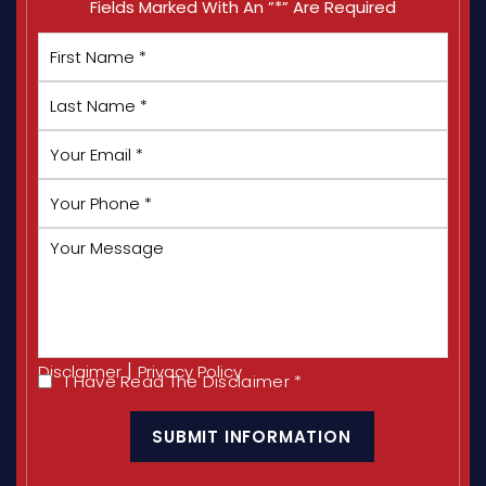
Fields Marked With An ”*” Are Required
First
Name
*
Last
Name
*
Your
Email
*
Your
Phone
*
Your
Message
|
Disclaimer
Privacy Policy
I Have Read The Disclaimer
*
I
CAPTCHA
Have
Read
The
Disclaimer
*