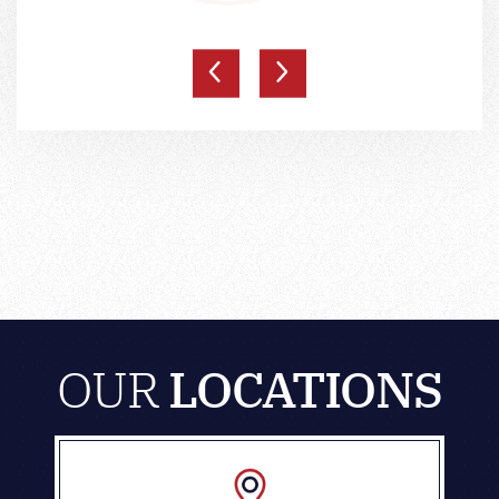
OUR
LOCATIONS