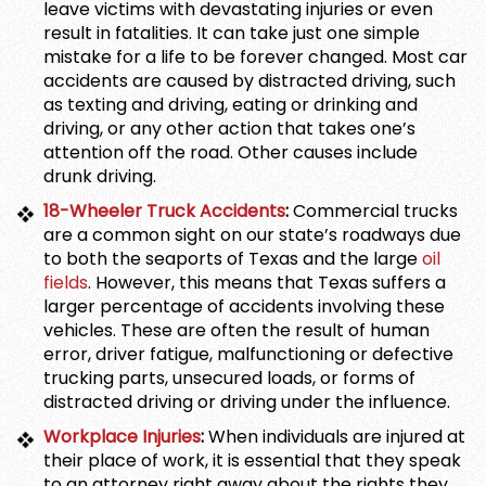
leave victims with devastating injuries or even
result in fatalities. It can take just one simple
mistake for a life to be forever changed. Most car
accidents are caused by distracted driving, such
as texting and driving, eating or drinking and
driving, or any other action that takes one’s
attention off the road. Other causes include
drunk driving.
18-Wheeler Truck Accidents
:
Commercial trucks
are a common sight on our state’s roadways due
to both the seaports of Texas and the large
oil
fields
. However, this means that Texas suffers a
larger percentage of accidents involving these
vehicles. These are often the result of human
error, driver fatigue, malfunctioning or defective
trucking parts, unsecured loads, or forms of
distracted driving or driving under the influence.
Workplace Injuries
:
When individuals are injured at
their place of work, it is essential that they speak
to an attorney right away about the rights they