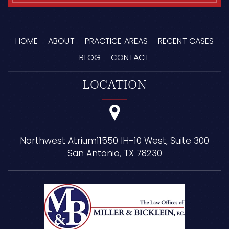
HOME
ABOUT
PRACTICE AREAS
RECENT CASES
BLOG
CONTACT
LOCATION
Northwest Atrium
11550 IH-10 West, Suite 300
San Antonio, TX 78230