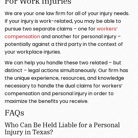
For Work Injuries
We are your one law firm for all of your injury needs.
If your injury is work-related, you may be able to
pursue two separate claims – one for
workers’
compensation
and another for personal injury –
potentially against a third party in the context of
your workplace injuries.
We can help you handle these two related – but
distinct – legal actions simultaneously. Our firm has
the unique experience, resources, and knowledge
necessary to handle the dual claims for workers’
compensation and personal injury in order to
maximize the benefits you receive.
FAQs
Who Can Be Held Liable for a Personal
Injury in Texas?