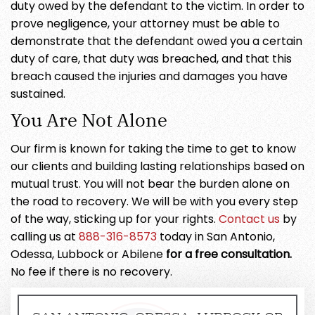
duty owed by the defendant to the victim. In order to
prove negligence, your attorney must be able to
demonstrate that the defendant owed you a certain
duty of care, that duty was breached, and that this
breach caused the injuries and damages you have
sustained.
You Are Not Alone
Our firm is known for taking the time to get to know
our clients and building lasting relationships based on
mutual trust. You will not bear the burden alone on
the road to recovery. We will be with you every step
of the way, sticking up for your rights.
Contact us
by
calling us at
888-316-8573
today in San Antonio,
Odessa, Lubbock or Abilene
for a free consultation.
No fee if there is no recovery.