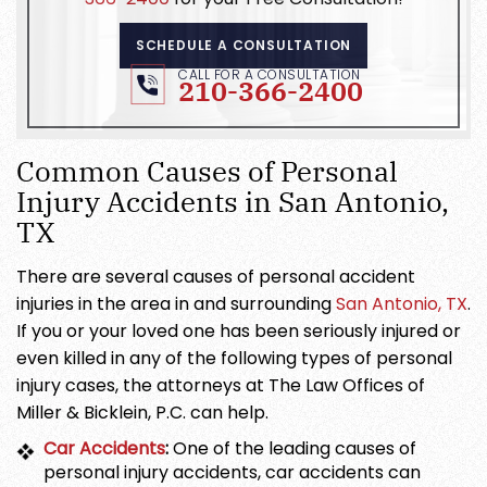
SCHEDULE A CONSULTATION
CALL FOR A CONSULTATION
210-366-2400
Common Causes of Personal
Injury Accidents in San Antonio,
TX
There are several causes of personal accident
injuries in the area in and surrounding
San Antonio, TX
.
If you or your loved one has been seriously injured or
even killed in any of the following types of personal
injury cases, the attorneys at The Law Offices of
Miller & Bicklein, P.C. can help.
Car Accidents
:
One of the leading causes of
personal injury accidents, car accidents can