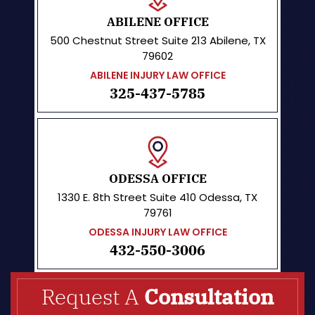
ABILENE OFFICE
500 Chestnut Street
Suite 213
Abilene, TX
79602
ABILENE INJURY LAW OFFICE
325-437-5785
ODESSA OFFICE
1330 E. 8th Street
Suite 410
Odessa, TX
79761
ODESSA INJURY LAW OFFICE
432-550-3006
Request A
Consultation