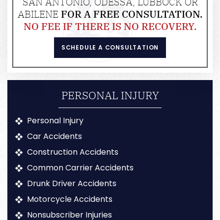
SAN ANTONIO, ODESSA, LUBBOCK OR
ABILENE
FOR A FREE CONSULTATION.
NO FEE IF THERE IS NO RECOVERY.
SCHEDULE A CONSULTATION
PERSONAL INJURY
Personal Injury
Car Accidents
Construction Accidents
Common Carrier Accidents
Drunk Driver Accidents
Motorcycle Accidents
Nonsubscriber Injuries