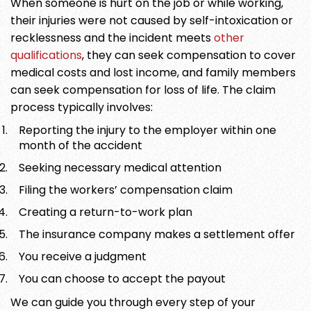
When someone is hurt on the job or while working,
their injuries were not caused by self-intoxication or
recklessness and the incident meets
other
qualifications
, they can seek compensation to cover
medical costs and lost income, and family members
can seek compensation for loss of life. The claim
process typically involves:
Reporting the injury to the employer within one
month of the accident
Seeking necessary medical attention
Filing the workers’ compensation claim
Creating a return-to-work plan
The insurance company makes a settlement offer
You receive a judgment
You can choose to accept the payout
We can guide you through every step of your