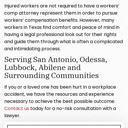
Injured workers are not required to have a workers’
comp attorney represent them in order to pursue
workers’ compensation benefits. However, many
workers in Texas find comfort and peace of mind in
having a legal professional look out for their rights
and guide them through what is often a complicated
and intimidating process.
Serving San Antonio, Odessa,
Lubbock, Abilene and
Surrounding Communities
If you or a loved one has been hurt in a workplace
accident, we have the resources and experience
necessary to achieve the best possible outcome.
Contact us
today for a no-risk consultation with a
lawyer.