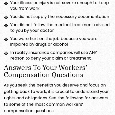
Your illness or injury is not severe enough to keep
you from work
You did not supply the necessary documentation
You did not follow the medical treatment advised
to you by your doctor
You were hurt on the job because you were
impaired by drugs or alcohol
In reality, insurance companies will use ANY
reason to deny your claim or treatment.
Answers To Your Workers’
Compensation Questions
As you seek the benefits you deserve and focus on
getting back to work, it is crucial to understand your
rights and obligations. See the following for answers
to some of the most common workers’
compensation questions: