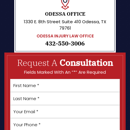
ODESSA OFFICE
1330 E. 8th Street
Suite 410
Odessa, TX
79761
ODESSA INJURY LAW OFFICE
432-550-3006
Request A
Consultation
Fields Marked With An ”*” Are Required
First
Name
*
Last
Name
*
Your
Email
*
Your
Phone
*