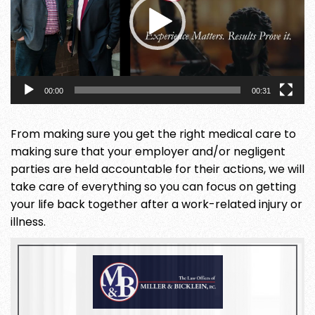
00:00
00:31
From making sure you get the right medical care to
making sure that your employer and/or negligent
parties are held accountable for their actions, we will
take care of everything so you can focus on getting
your life back together after a work-related injury or
illness.