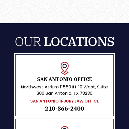
OUR
LOCATIONS
SAN ANTONIO OFFICE
Northwest Atrium
11550 IH-10 West, Suite
300
San Antonio, TX 78230
SAN ANTONIO INJURY LAW OFFICE
210-366-2400