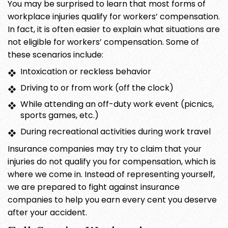
You may be surprised to learn that most forms of
workplace injuries qualify for workers’ compensation.
In fact, it is often easier to explain what situations are
not eligible for workers’ compensation. Some of
these scenarios include:
Intoxication or reckless behavior
Driving to or from work (off the clock)
While attending an off-duty work event (picnics,
sports games, etc.)
During recreational activities during work travel
Insurance companies may try to claim that your
injuries do not qualify you for compensation, which is
where we come in. Instead of representing yourself,
we are prepared to fight against insurance
companies to help you earn every cent you deserve
after your accident.