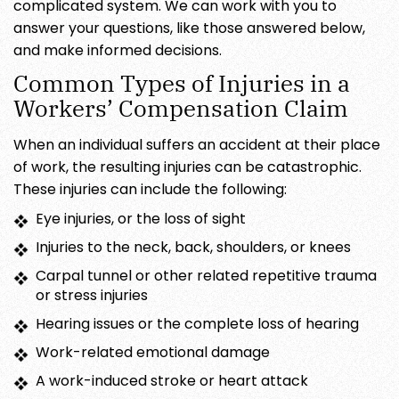
complicated system. We can work with you to
answer your questions, like those answered below,
and make informed decisions.
Common Types of Injuries in a
Workers’ Compensation Claim
When an individual suffers an accident at their place
of work, the resulting injuries can be catastrophic.
These injuries can include the following:
Eye injuries, or the loss of sight
Injuries to the neck, back, shoulders, or knees
Carpal tunnel or other related repetitive trauma
or stress injuries
Hearing issues or the complete loss of hearing
Work-related emotional damage
A work-induced stroke or heart attack