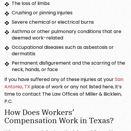
The loss of limbs
Crushing or pinning injuries
Severe chemical or electrical burns
Asthma or other pulmonary conditions that are
deemed work-related
Occupational diseases such as asbestosis or
dermatitis
Permanent disfigurement and the scarring of the
neck, hands, or face
If you have suffered any of these injuries at your
San
Antonio, TX
place of work or any not listed here, it’s
time to contact The Law Offices of Miller & Bicklein,
P.C.
How Does Workers’
Compensation Work in Texas?