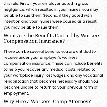
this rule. First, if your employer acted in gross
negligence, which resulted in your injuries, you may
be able to sue them. Second, if they acted with
intention and your injuries were caused as a result,
you may be able to sue them.
What Are the Benefits Carried by Workers’
Compensation Insurance?
There can be several benefits you are entitled to
receive under your employer’s workers’
compensation insurance. These can include benefits
to help you recover any medical costs related to
your workplace injury, lost wages, and any vocational
rehabilitation that becomes necessary should you
become unable to return to your previous form of
employment.
Why Hire a Workers’ Comp Attorney?