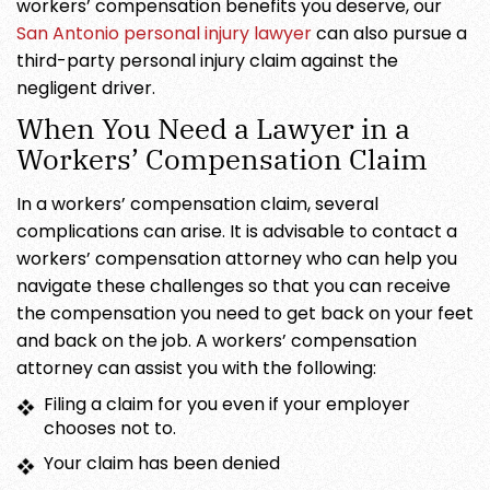
workers’ compensation benefits you deserve, our
San Antonio personal injury lawyer
can also pursue a
third-party personal injury claim against the
negligent driver.
When You Need a Lawyer in a
Workers’ Compensation Claim
In a workers’ compensation claim, several
complications can arise. It is advisable to contact a
workers’ compensation attorney who can help you
navigate these challenges so that you can receive
the compensation you need to get back on your feet
and back on the job. A workers’ compensation
attorney can assist you with the following:
Filing a claim for you even if your employer
chooses not to.
Your claim has been denied