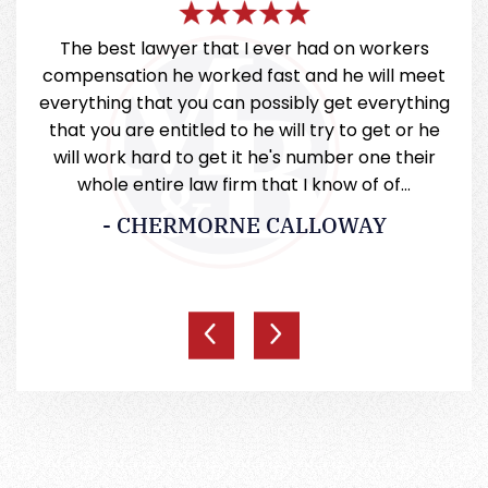
very
The best lawyer that I ever had on workers
Mill
 they
compensation he worked fast and he will meet
a
everything that you can possibly get everything
that you are entitled to he will try to get or he
will work hard to get it he's number one their
whole entire law firm that I know of of…
- CHERMORNE CALLOWAY