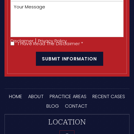
Your
Message
|
Disclaimer
Privacy Policy
I Have Read The Disclaimer
*
I
CAPTCHA
Have
Read
The
Disclaimer
*
HOME
ABOUT
PRACTICE AREAS
RECENT CASES
BLOG
CONTACT
LOCATION