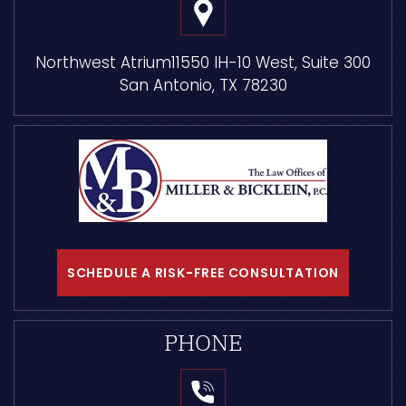
Northwest Atrium
11550 IH-10 West, Suite 300
San Antonio, TX 78230
SCHEDULE A RISK-FREE CONSULTATION
PHONE