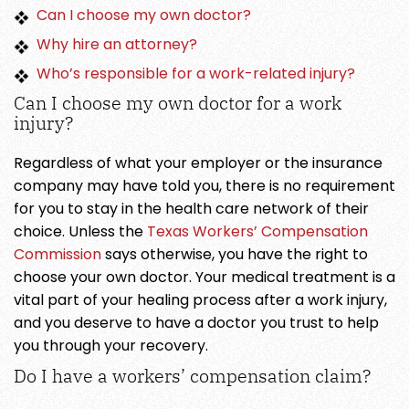
Can I choose my own doctor?
Why hire an attorney?
Who’s responsible for a work-related injury?
Can I choose my own doctor for a work
injury?
Regardless of what your employer or the insurance
company may have told you, there is no requirement
for you to stay in the health care network of their
choice. Unless the
Texas Workers’ Compensation
Commission
says otherwise, you have the right to
choose your own doctor. Your medical treatment is a
vital part of your healing process after a work injury,
and you deserve to have a doctor you trust to help
you through your recovery.
Do I have a workers’ compensation claim?