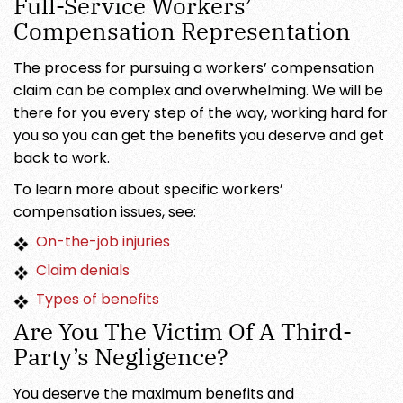
Full-Service Workers’
Compensation Representation
The process for pursuing a workers’ compensation
claim can be complex and overwhelming. We will be
there for you every step of the way, working hard for
you so you can get the benefits you deserve and get
back to work.
To learn more about specific workers’
compensation issues, see:
On-the-job injuries
Claim denials
Types of benefits
Are You The Victim Of A Third-
Party’s Negligence?
You deserve the maximum benefits and