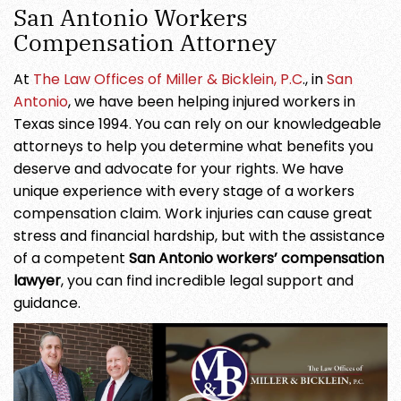
San Antonio Workers
Compensation Attorney
At
The Law Offices of Miller & Bicklein, P.C
., in
San
Antonio
, we have been helping injured workers in
Texas since 1994. You can rely on our knowledgeable
attorneys to help you determine what benefits you
deserve and advocate for your rights. We have
unique experience with every stage of a workers
compensation claim. Work injuries can cause great
stress and financial hardship, but with the assistance
of a competent
San Antonio workers’ compensation
lawyer
, you can find incredible legal support and
guidance.
Video
Player