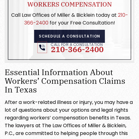
WORKERS COMPENSATION
Call Law Offices of Miller & Bicklein today at
210-
366-2400
for your Free Consultation!
SCHEDULE A CONSULTATION
CALL FOR A CONSULTATION
210-366-2400
Essential Information About
Workers’ Compensation Claims
In Texas
After a work-related illness or injury, you may have a
lot of questions about your options and legal rights
regarding workers’ compensation benefits in Texas.
The lawyers at The Law Offices of Miller & Bicklein,
P.C., are committed to helping people through this