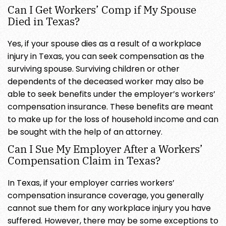
Can I Get Workers’ Comp if My Spouse
Died in Texas?
Yes, if your spouse dies as a result of a workplace
injury in Texas, you can seek compensation as the
surviving spouse. Surviving children or other
dependents of the deceased worker may also be
able to seek benefits under the employer’s workers’
compensation insurance. These benefits are meant
to make up for the loss of household income and can
be sought with the help of an attorney.
Can I Sue My Employer After a Workers’
Compensation Claim in Texas?
In Texas, if your employer carries workers’
compensation insurance coverage, you generally
cannot sue them for any workplace injury you have
suffered. However, there may be some exceptions to