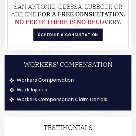
SAN ANTONIO, ODESSA, LUBBOCK OR
ABILENE
FOR A FREE CONSULTATION.
NO FEE IF THERE IS NO RECOVERY.
SCHEDULE A CONSULTATION
WORKERS' COMPENSATION
Workers Compensation
Work Injuries
Workers Compensation Claim Denials
TESTIMONIALS