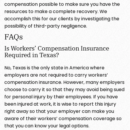
compensation possible to make sure you have the
resources to make a complete recovery. We
accomplish this for our clients by investigating the
possibility of third-party negligence.
FAQs
Is Workers’ Compensation Insurance
Required in Texas?
No, Texas is the only state in America where
employers are not required to carry workers’
compensation insurance. However, many employers
choose to carry it so that they may avoid being sued
for personal injury by their employees. If you have
been injured at work, it is wise to report this injury
right away so that your employer can make you
aware of their workers’ compensation coverage so
that you can know your legal options.