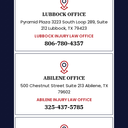
LUBBOCK OFFICE
Pyramid Plaza
3223 South Loop 289, Suite
212 Lubbock, TX 79423
LUBBOCK INJURY LAW OFFICE
806-780-4357
ABILENE OFFICE
500 Chestnut Street
Suite 213
Abilene, TX
79602
ABILENE INJURY LAW OFFICE
325-437-5785