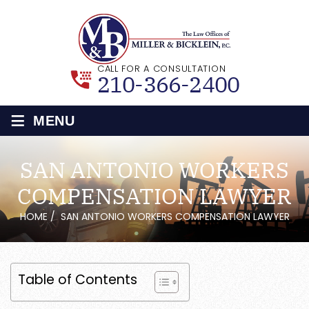
CALL FOR A CONSULTATION
210-366-2400
≡
MENU
SAN ANTONIO WORKERS
COMPENSATION LAWYER
HOME
/
SAN ANTONIO WORKERS COMPENSATION LAWYER
Table of Contents