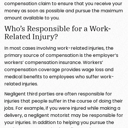
compensation claim to ensure that you receive your
money as soon as possible and pursue the maximum
amount available to you.
Who’s Responsible for a Work-
Related Injury?
In most cases involving work-related injuries, the
primary source of compensation is the employer’s
workers’ compensation insurance. Workers’
compensation coverage provides wage loss and
medical benefits to employees who suffer work-
related injuries.
Negligent third parties are often responsible for
injuries that people suffer in the course of doing their
jobs. For example, if you were injured while making a
delivery, a negligent motorist may be responsible for
your injuries. In addition to helping you pursue the