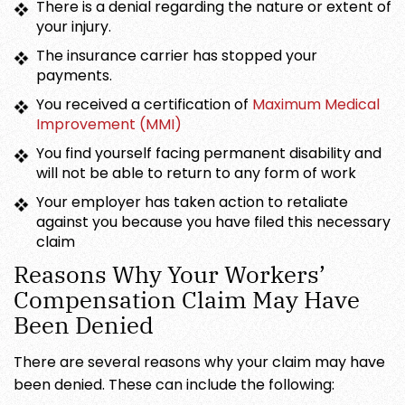
There is a denial regarding the nature or extent of
your injury.
The insurance carrier has stopped your
payments.
You received a certification of
Maximum Medical
Improvement (MMI)
You find yourself facing permanent disability and
will not be able to return to any form of work
Your employer has taken action to retaliate
against you because you have filed this necessary
claim
Reasons Why Your Workers’
Compensation Claim May Have
Been Denied
There are several reasons why your claim may have
been denied. These can include the following: