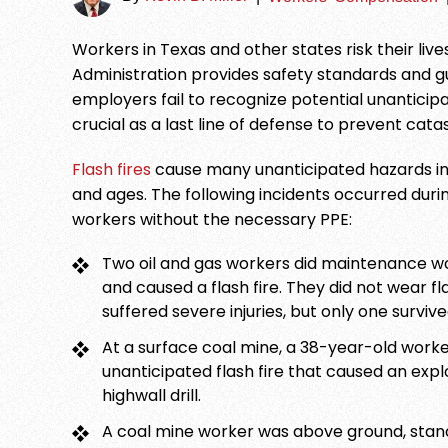
Workers in Texas and other states risk their li
Administration provides safety standards and gui
employers fail to recognize potential unanticipa
crucial as a last line of defense to prevent cata
Flash fires
cause many unanticipated hazards in va
and ages. The following incidents occurred during
workers without the necessary PPE:
Two oil and gas workers did maintenance wor
and caused a flash fire. They did not wear 
suffered severe injuries, but only one survive
At a surface coal mine, a 38-year-old worke
unanticipated flash fire that caused an expl
highwall drill.
A coal mine worker was above ground, stand