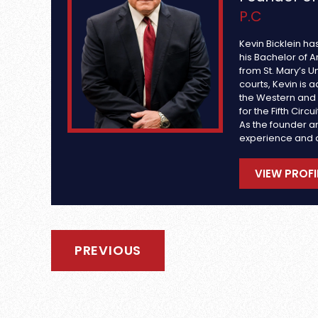
P.C
Kevin Bicklein ha
his Bachelor of A
from St. Mary’s Un
courts, Kevin is a
the Western and S
for the Fifth Circ
As the founder an
experience and 
VIEW PROFI
PREVIOUS