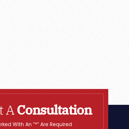
t A
Consultation
rked With An ”*” Are Required