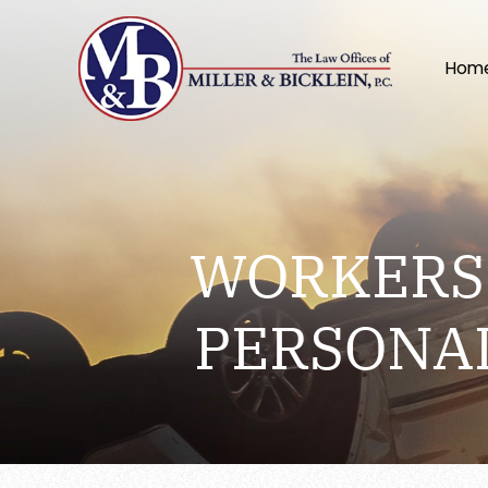
Hom
WORKERS’
PERSONA