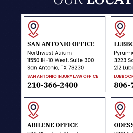
SAN ANTONIO OFFICE
LUBBO
Northwest Atrium
Pyrami
11550 IH-10 West, Suite 300
3223 So
San Antonio, TX 78230
212 Lub
SAN ANTONIO INJURY LAW OFFICE
LUBBOCK
210-366-2400
806-
ABILENE OFFICE
ODESS