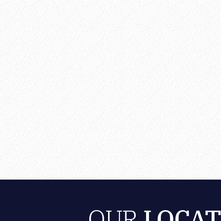
OUR
LOCAT