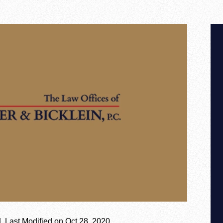
|
Last Modified on Oct 28, 2020