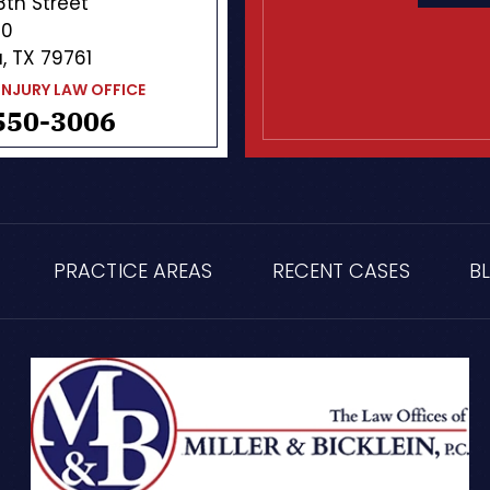
 8th Street
10
, TX 79761
INJURY LAW OFFICE
550-3006
PRACTICE AREAS
RECENT CASES
B