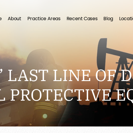
e
About
Practice Areas
Recent Cases
Blog
Locat
 LAST LINE OF D
L PROTECTIVE E