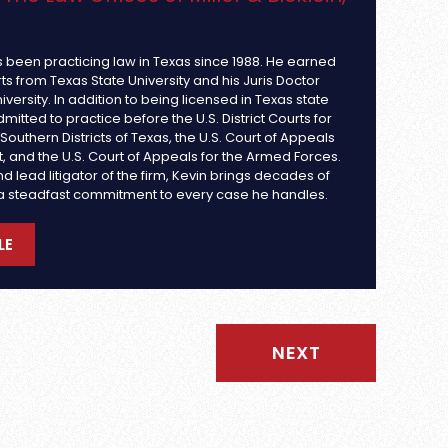
s been practicing law in Texas since 1988. He earned
rts from Texas State University and his Juris Doctor
iversity. In addition to being licensed in Texas state
dmitted to practice before the U.S. District Courts for
outhern Districts of Texas, the U.S. Court of Appeals
uit, and the U.S. Court of Appeals for the Armed Forces.
d lead litigator of the firm, Kevin brings decades of
a steadfast commitment to every case he handles.
LE
NEXT