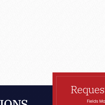
Reques
IONS
Fields Ma