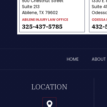
500 Chestnut Street
1330 E.
Suite 213
Suite 4
Abilene, TX 79602
Odessa
ABILENE INJURY LAW OFFICE
ODESSA 
325-437-5785
432-
HOME
ABOUT
LOCATION