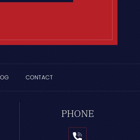
LOG
CONTACT
PHONE