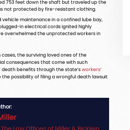
d 753 feet down the shaft but traveled up the
s not protected by fire-resistant clothing.
d vehicle maintenance in a confined lube bay,
plugged-in electrical cords ignited highly
fire overwhelmed the unprotected workers in
 cases, the surviving loved ones of the
cial consequences that come with such
or death benefits through the state’s
workers’
the possibility of filing a wrongful death lawsuit
thor:
Miller
f
The Law Offices of Miller & Bicklein,