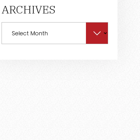
ARCHIVES
Archives