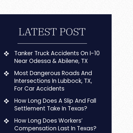
LATEST POST
Tanker Truck Accidents On I-10
Near Odessa & Abilene, TX
Most Dangerous Roads And
Intersections In Lubbock, TX,
For Car Accidents
How Long Does A Slip And Fall
Settlement Take In Texas?
How Long Does Workers’
Compensation Last In Texas?