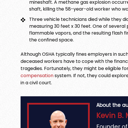
mineshaft. A methane gas explosion occurre
shaft, killing the 58-year-old worker who wa
Three vehicle technicians died while they di
measuring 30 feet x 30 feet. One of several 
flammable vapors, and the resulting flash 
the confined space.
Although OSHA typically fines employers in such
deceased workers have to cope with the finan
tragedies. Fortunately, they might be eligible f
compensation
system. If not, they could explore 
in a civil court.
About the au
Kevin B. 
Founder o