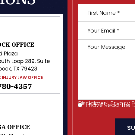
First
Name
*
Your
Email
*
Your
CK OFFICE
Message
d Plaza
uth Loop 289, Suite
bock, TX 79423
 INJURY LAW OFFICE
780-4357
Disclaimer
|
Privacy P
I Have Read The 
I
CAPTCHA
Have
Read
A OFFICE
The
Disclaimer
*