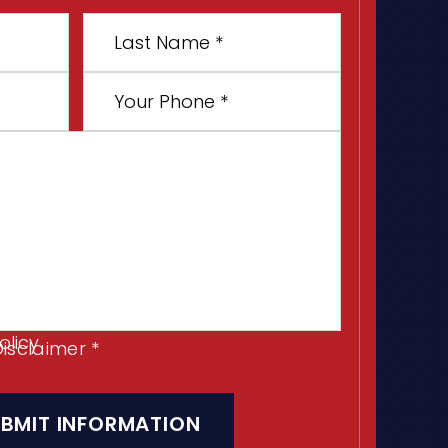
Last
Name
*
Your
Phone
*
olicy
Disclaimer
*