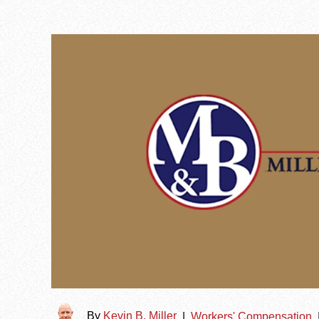
By
Kevin B. Miller
|
Workers' Compensation