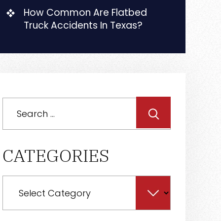
How Common Are Flatbed
Truck Accidents In Texas?
Search
for:
CATEGORIES
Categories