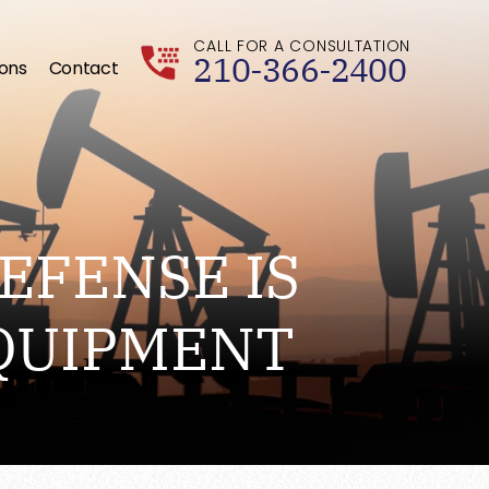
CALL FOR A CONSULTATION
210-366-2400
ions
Contact
EFENSE IS
QUIPMENT