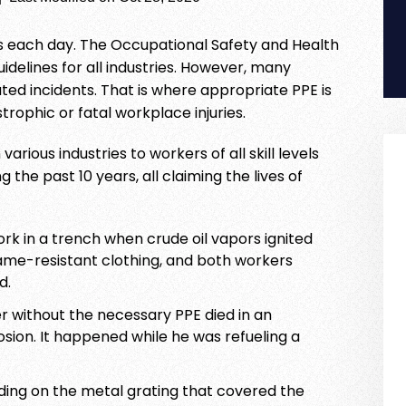
ves each day. The Occupational Safety and Health
delines for all industries. However, many
ted incidents. That is where appropriate PPE is
strophic or fatal workplace injuries.
rious industries to workers of all skill levels
 the past 10 years, all claiming the lives of
k in a trench when crude oil vapors ignited
flame-resistant clothing, and both workers
d.
r without the necessary PPE died in an
osion. It happened while he was refueling a
ing on the metal grating that covered the